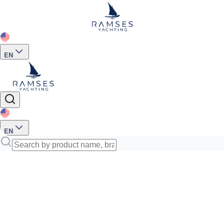
EN
EN