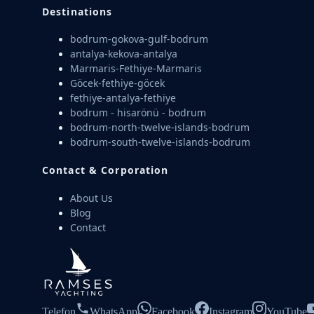
Destinations
bodrum-gokova-gulf-bodrum
antalya-kekova-antalya
Marmaris-Fethiye-Marmaris
Göcek-fethiye-göcek
fethiye-antalya-fethiye
bodrum - hisarönü - bodrum
bodrum-north-twelve-islands-bodrum
bodrum-south-twelve-islands-bodrum
Contact & Corporation
About Us
Blog
Contact
Telefon
WhatsApp
Facebook
Instagram
YouTube