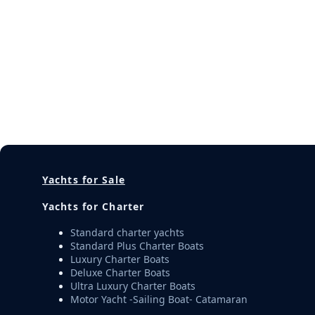
Yachts for Sale
Yachts for Charter
Standard charter yachts
Standard Plus Charter Boats
Luxury Charter Boats
Deluxe Charter Boats
Ultra Luxury Charter Boats
Motor Yacht -Sailing Boat- Catamaran