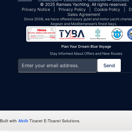
© 2025 Ramses Yachting. All rights reserved.
Privacy Notice
|
Privacy Policy
|
Cookie Policy
|
D
Sales Agreement
Since 2008, we have offered luxury gulet and motor yacht charters
Aegean and Mediterranean’s finest bays.
Plan Your Dream Blue Voyage
Stay Informed About Offers and New Routes
Send
Built with
Akıllı
Ticaret
E-Ticaret Solutions
.