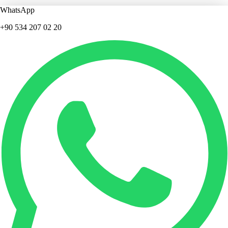
WhatsApp
+90 534 207 02 20