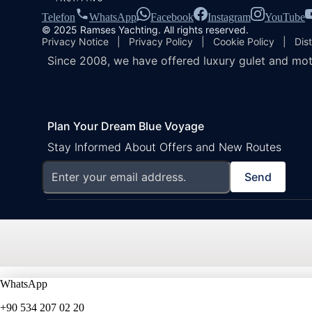
Telefon
WhatsApp
Facebook
Instagram
YouTube
© 2025 Ramses Yachting. All rights reserved.
Privacy Notice
|
Privacy Policy
|
Cookie Policy
|
Dis
Since 2008, we have offered luxury gulet and mot
Plan Your Dream Blue Voyage
Stay Informed About Offers and New Routes
Send
WhatsApp
+90 534 207 02 20