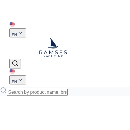
EN
EN