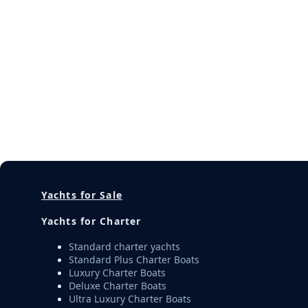
Yachts for Sale
Yachts for Charter
Standard charter yachts
Standard Plus Charter Boats
Luxury Charter Boats
Deluxe Charter Boats
Ultra Luxury Charter Boats