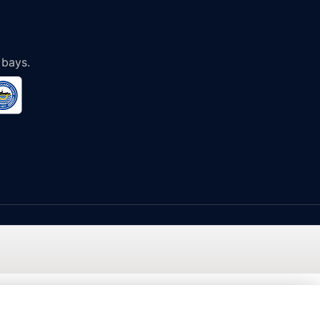
 bays.