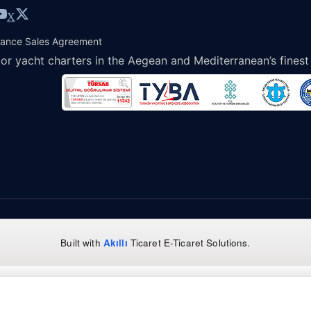
X
tance Sales Agreement
or yacht charters in the Aegean and Mediterranean’s finest
Built with
Akıllı
Ticaret
E-Ticaret Solutions
.