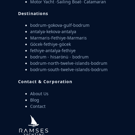
Motor Yacht -Sailing Boat- Catamaran
Destinations
bodrum-gokova-gulf-bodrum
antalya-kekova-antalya
Marmaris-Fethiye-Marmaris
Göcek-fethiye-göcek
fethiye-antalya-fethiye
bodrum - hisarönü - bodrum
bodrum-north-twelve-islands-bodrum
bodrum-south-twelve-islands-bodrum
Contact & Corporation
About Us
Blog
Contact