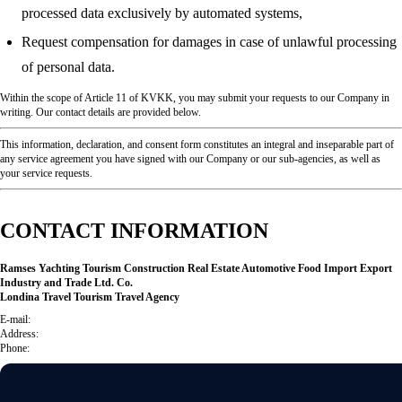
processed data exclusively by automated systems,
Request compensation for damages in case of unlawful processing
of personal data.
Within the scope of Article 11 of KVKK, you may submit your requests to our Company in
writing. Our contact details are provided below.
This information, declaration, and consent form constitutes an integral and inseparable part of
any service agreement you have signed with our Company or our sub-agencies, as well as
your service requests.
CONTACT INFORMATION
Ramses Yachting Tourism Construction Real Estate Automotive Food Import Export
Industry and Trade Ltd. Co.
Londina Travel Tourism Travel Agency
E-mail:
Address:
Phone: