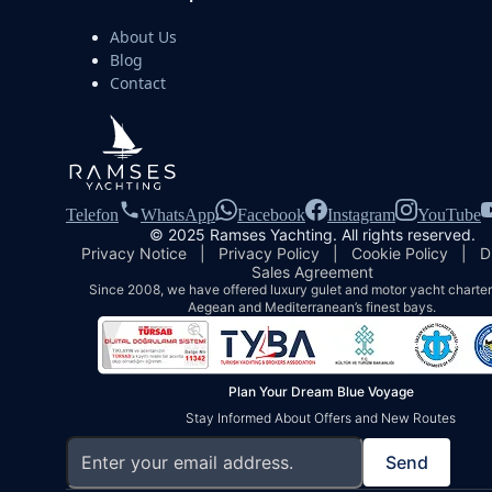
About Us
Blog
Contact
Telefon
WhatsApp
Facebook
Instagram
YouTube
© 2025 Ramses Yachting. All rights reserved.
Privacy Notice
|
Privacy Policy
|
Cookie Policy
|
D
Sales Agreement
Since 2008, we have offered luxury gulet and motor yacht charters
Aegean and Mediterranean’s finest bays.
Plan Your Dream Blue Voyage
Stay Informed About Offers and New Routes
Send