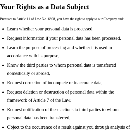
Your Rights as a Data Subject
Pursuant to Article 11 of Law No. 6698, you have the right to apply to our Company and:
Learn whether your personal data is processed,
Request information if your personal data has been processed,
Learn the purpose of processing and whether it is used in
accordance with its purpose,
Know the third parties to whom personal data is transferred
domestically or abroad,
Request correction of incomplete or inaccurate data,
Request deletion or destruction of personal data within the
framework of Article 7 of the Law,
Request notification of these actions to third parties to whom
personal data has been transferred,
Object to the occurrence of a result against you through analysis of