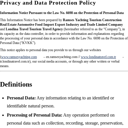
Privacy and Data Protection Policy
Information Notice Pursuant to the Law No. 6698 on the Protection of Personal Data
This Information Notice has been prepared by
Ramses Yachting Tourism Construction
Real Estate Automotive Food Import Export Industry and Trade Limited Company
and
Londina Travel Tourism Travel Agency
(hereinafter referred to as the “Company”), in
its capacity as the data controller, in order to provide information and explanations regarding
the processing of your personal data in accordance with the Law No. 6698 on the Protection of
Personal Data (“KVKK”).
This notice applies to personal data you provide to us through our websites
(
www.ramsesyachting.com
– en.ramsesyachting.com //
www.londinatravel.com.tr
-
tr.londinatravel.com.tr), our social media accounts, or through any other written or verbal
means.
Definitions
Personal Data:
Any information relating to an identified or
identifiable natural person.
Processing of Personal Data:
Any operation performed on
personal data such as collection, recording, storage, preservation,