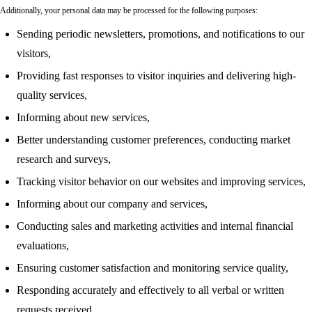
Additionally, your personal data may be processed for the following purposes:
Sending periodic newsletters, promotions, and notifications to our
visitors,
Providing fast responses to visitor inquiries and delivering high-
quality services,
Informing about new services,
Better understanding customer preferences, conducting market
research and surveys,
Tracking visitor behavior on our websites and improving services,
Informing about our company and services,
Conducting sales and marketing activities and internal financial
evaluations,
Ensuring customer satisfaction and monitoring service quality,
Responding accurately and effectively to all verbal or written
requests received.