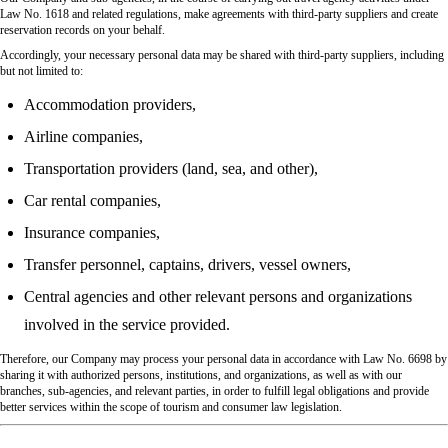
Law No. 1618 and related regulations, make agreements with third-party suppliers and create
reservation records on your behalf.
Accordingly, your necessary personal data may be shared with third-party suppliers, including
but not limited to:
Accommodation providers,
Airline companies,
Transportation providers (land, sea, and other),
Car rental companies,
Insurance companies,
Transfer personnel, captains, drivers, vessel owners,
Central agencies and other relevant persons and organizations
involved in the service provided.
Therefore, our Company may process your personal data in accordance with Law No. 6698 by
sharing it with authorized persons, institutions, and organizations, as well as with our
branches, sub-agencies, and relevant parties, in order to fulfill legal obligations and provide
better services within the scope of tourism and consumer law legislation.