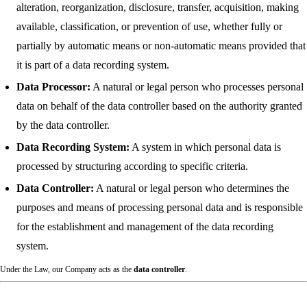
alteration, reorganization, disclosure, transfer, acquisition, making
available, classification, or prevention of use, whether fully or
partially by automatic means or non-automatic means provided that
it is part of a data recording system.
Data Processor:
A natural or legal person who processes personal
data on behalf of the data controller based on the authority granted
by the data controller.
Data Recording System:
A system in which personal data is
processed by structuring according to specific criteria.
Data Controller:
A natural or legal person who determines the
purposes and means of processing personal data and is responsible
for the establishment and management of the data recording
system.
Under the Law, our Company acts as the
data controller
.