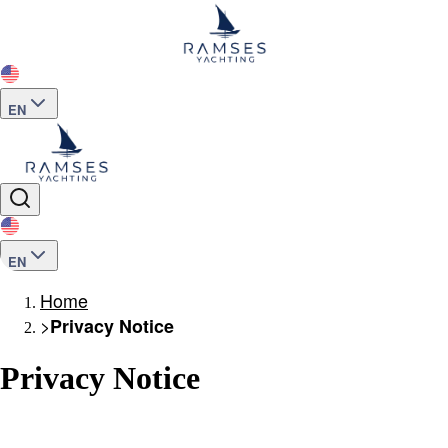
EN
EN
Home
>
Privacy Notice
Privacy Notice