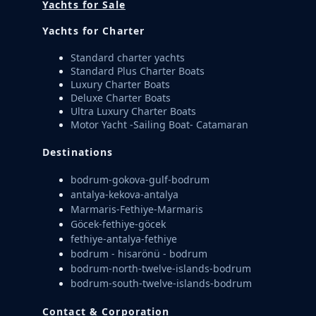
Yachts for Sale
Yachts for Charter
Standard charter yachts
Standard Plus Charter Boats
Luxury Charter Boats
Deluxe Charter Boats
Ultra Luxury Charter Boats
Motor Yacht -Sailing Boat- Catamaran
Destinations
bodrum-gokova-gulf-bodrum
antalya-kekova-antalya
Marmaris-Fethiye-Marmaris
Göcek-fethiye-göcek
fethiye-antalya-fethiye
bodrum - hisarönü - bodrum
bodrum-north-twelve-islands-bodrum
bodrum-south-twelve-islands-bodrum
Contact & Corporation