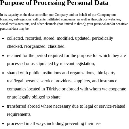
Purpose of Processing Personal Data
In its capacity as the data controller, our Company and on behalf of our Company our
branches, sub-agencies, call center, affiliated companies, as well as through our websites,
social media accounts, and other channels (not limited to these); your personal and/or sensitive
personal data may be:
collected, recorded, stored, modified, updated, periodically
checked, reorganized, classified,
retained for the period required for the purpose for which they are
processed or as stipulated by relevant legislation,
shared with public institutions and organizations, third-party
real/legal persons, service providers, suppliers, and insurance
companies located in Türkiye or abroad with whom we cooperate
or are legally obliged to share,
transferred abroad where necessary due to legal or service-related
requirements,
processed in all ways including preventing their use.