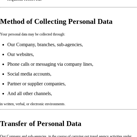
Method of Collecting Personal Data
Your personal data may be collected through:
Our Company, branches, sub-agencies,
Our websites,
Phone calls or messaging via company lines,
Social media accounts,
Partner or supplier companies,
And all other channels,
in written, verbal, or electronic environments.
Transfer of Personal Data
Our Company and sub-agencies, in the course of carrying out travel agency activities under