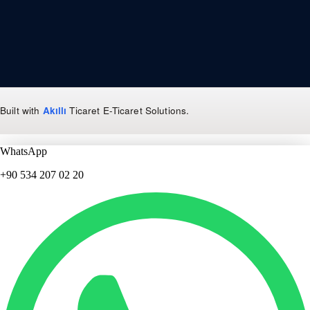
Built with
Akıllı
Ticaret
E-Ticaret Solutions
.
WhatsApp
+90 534 207 02 20