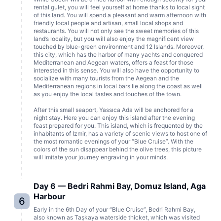
rental gulet, you will feel yourself at home thanks to local sight
of this land. You will spend a pleasant and warm afternoon with
friendly local people and artisan, small local shops and
restaurants. You will not only see the sweet memories of this
land’s locality, but you will also enjoy the magnificent view
touched by blue-green environment and 12 Islands. Moreover,
this city, which has the harbor of many yachts and conquered
Mediterranean and Aegean waters, offers a feast for those
interested in this sense. You will also have the opportunity to
socialize with many tourists from the Aegean and the
Mediterranean regions in local bars lie along the coast as well
as you enjoy the local tastes and touches of the town.
After this small seaport, Yassıca Ada will be anchored for a
night stay. Here you can enjoy this island after the evening
feast prepared for you. This island, which is frequented by the
inhabitants of Izmir, has a variety of scenic views to host one of
the most romantic evenings of your “Blue Cruise”. With the
colors of the sun disappear behind the olive trees, this picture
will imitate your journey engraving in your minds.
Day 6 — Bedri Rahmi Bay, Domuz Island, Aga
Harbour
6
Early in the 6th Day of your “Blue Cruise”, Bedri Rahmi Bay,
also known as Taşkaya waterside thicket, which was visited