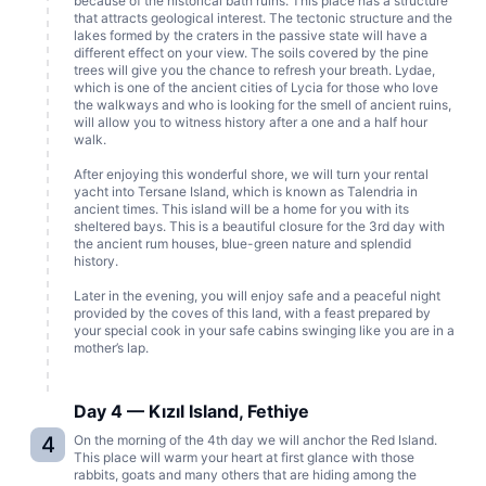
because of the historical bath ruins. This place has a structure
that attracts geological interest. The tectonic structure and the
lakes formed by the craters in the passive state will have a
different effect on your view. The soils covered by the pine
trees will give you the chance to refresh your breath. Lydae,
which is one of the ancient cities of Lycia for those who love
the walkways and who is looking for the smell of ancient ruins,
will allow you to witness history after a one and a half hour
walk.
After enjoying this wonderful shore, we will turn your rental
yacht into Tersane Island, which is known as Talendria in
ancient times. This island will be a home for you with its
sheltered bays. This is a beautiful closure for the 3rd day with
the ancient rum houses, blue-green nature and splendid
history.
Later in the evening, you will enjoy safe and a peaceful night
provided by the coves of this land, with a feast prepared by
your special cook in your safe cabins swinging like you are in a
mother’s lap.
Day 4 — Kızıl Island, Fethiye
4
On the morning of the 4th day we will anchor the Red Island.
This place will warm your heart at first glance with those
rabbits, goats and many others that are hiding among the