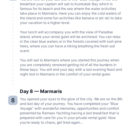
breakfast your captain will sail to Kumlubük Bay which is
famous for its beach and the sea where the water activities
take place in Marmaris. Here you can enjoy the cold waters of
the island and some fun activities like banana or jet-ski to take
your vacation to a higher level.
Your lunch will accompany you with the view of Paradise
Island, where your rental gulet will be anchored. You can relax
in the clear blue waters or in the forests covered with lush pine
trees, where you can have a hiking breathing the fresh soil
scent.
You will sail to Marmaris where you started this journey when
you are completely renewed getting rid of all the burdens in
these bays. You will end your day with a last evening feast and
night rest in Marmaris in the comfort of your rental gulet.
Day 8 — Marmaris
8
You opened your eyes to the glow of the city. We are on the 8th
and last day of your journey. You have completed your “Blue
Voyage” with wonderful memories, opportunities and comfort
presented by Ramses Yachting having a last breakfast that is
prepared with care for you in your private rental gulet. Now
you’re ready to chaos, get tired again…