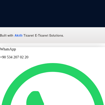
Built with
Akıllı
Ticaret
E-Ticaret Solutions
.
WhatsApp
+90 534 207 02 20