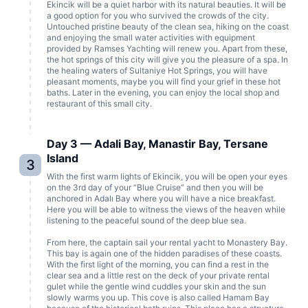
Ekincik will be a quiet harbor with its natural beauties. It will be
a good option for you who survived the crowds of the city.
Untouched pristine beauty of the clean sea, hiking on the coast
and enjoying the small water activities with equipment
provided by Ramses Yachting will renew you. Apart from these,
the hot springs of this city will give you the pleasure of a spa. In
the healing waters of Sultaniye Hot Springs, you will have
pleasant moments, maybe you will find your grief in these hot
baths. Later in the evening, you can enjoy the local shop and
restaurant of this small city.
Day 3 — Adali Bay, Manastir Bay, Tersane
Island
3
With the first warm lights of Ekincik, you will be open your eyes
on the 3rd day of your “Blue Cruise” and then you will be
anchored in Adalı Bay where you will have a nice breakfast.
Here you will be able to witness the views of the heaven while
listening to the peaceful sound of the deep blue sea.
From here, the captain sail your rental yacht to Monastery Bay.
This bay is again one of the hidden paradises of these coasts.
With the first light of the morning, you can find a rest in the
clear sea and a little rest on the deck of your private rental
gulet while the gentle wind cuddles your skin and the sun
slowly warms you up. This cove is also called Hamam Bay