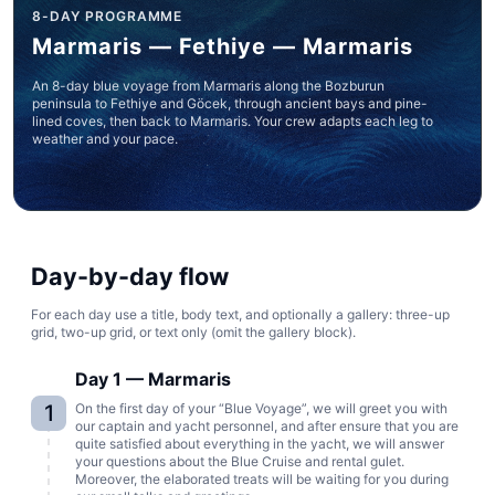
8-DAY PROGRAMME
Marmaris — Fethiye — Marmaris
An 8-day blue voyage from Marmaris along the Bozburun
peninsula to Fethiye and Göcek, through ancient bays and pine-
lined coves, then back to Marmaris. Your crew adapts each leg to
weather and your pace.
Day-by-day flow
For each day use a title, body text, and optionally a gallery: three-up
grid, two-up grid, or text only (omit the gallery block).
Day 1 — Marmaris
1
On the first day of your “Blue Voyage”, we will greet you with
our captain and yacht personnel, and after ensure that you are
quite satisfied about everything in the yacht, we will answer
your questions about the Blue Cruise and rental gulet.
Moreover, the elaborated treats will be waiting for you during