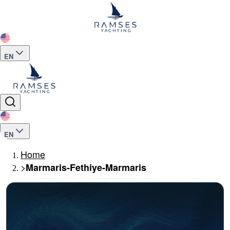
EN
EN
Home
>
Marmaris-Fethiye-Marmaris