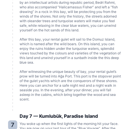
by an intellectual artists during republic period, Bedri Rahmi,
who also accompanied “Halicarnassus Fisher” and left a “fish
drawing” in a rock in this bay, will be protecting you from the
winds of the shores. Not only the history, the streets adorned
with oleander trees and turquoise waters will make you feel
safe, while relaxing in the clear blue waters, you can unwind
yourself on the hot sands of this land.
After this bay, your rental gulet will sail to the Domuz Island,
which is named after the wild boars. On this island, you can
enjoy the ruins hidden under the turquoise waters, splendid
views touched by the colours and varieties of the vegetation of
this land and unwind yourself in a sunbath inside the this deep
blue sea.
After witnessing the unique beauty of bay, your rental gulet’s
prow will be turned into Ağa Port. This port is the stopover point
of the gulet yachts which are the conquerors of these shores.
Here you can anchor for a safe night rest and a night walk in
seaside you. In the evening, after your dinner, you will fall
asleep in the cabins, which bring together the wood and sea
scent.
Day 7 — Kumlubük, Paradise Island
7
You woke up when the first lights of the morning hit your face.
You are now on your last tour of the “Blue Voyage”. After the