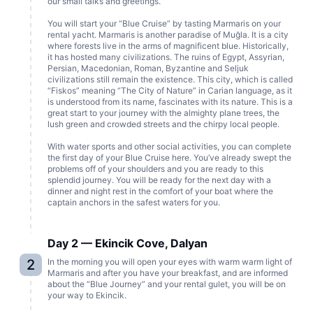
our small talks and greetings.
You will start your “Blue Cruise” by tasting Marmaris on your
rental yacht. Marmaris is another paradise of Muğla. It is a city
where forests live in the arms of magnificent blue. Historically,
it has hosted many civilizations. The ruins of Egypt, Assyrian,
Persian, Macedonian, Roman, Byzantine and Seljuk
civilizations still remain the existence. This city, which is called
“Fiskos” meaning “The City of Nature” in Carian language, as it
is understood from its name, fascinates with its nature. This is a
great start to your journey with the almighty plane trees, the
lush green and crowded streets and the chirpy local people.
With water sports and other social activities, you can complete
the first day of your Blue Cruise here. You’ve already swept the
problems off of your shoulders and you are ready to this
splendid journey. You will be ready for the next day with a
dinner and night rest in the comfort of your boat where the
captain anchors in the safest waters for you.
Day 2 — Ekincik Cove, Dalyan
2
In the morning you will open your eyes with warm warm light of
Marmaris and after you have your breakfast, and are informed
about the “Blue Journey” and your rental gulet, you will be on
your way to Ekincik.