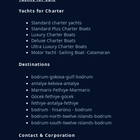
Yachts for Charter
Standard charter yachts
Standard Plus Charter Boats
Luxury Charter Boats
Deluxe Charter Boats
Ultra Luxury Charter Boats
Motor Yacht -Sailing Boat- Catamaran
Destinations
bodrum-gokova-gulf-bodrum
antalya-kekova-antalya
Marmaris-Fethiye-Marmaris
Göcek-fethiye-göcek
fethiye-antalya-fethiye
bodrum - hisarönü - bodrum
bodrum-north-twelve-islands-bodrum
bodrum-south-twelve-islands-bodrum
Contact & Corporation