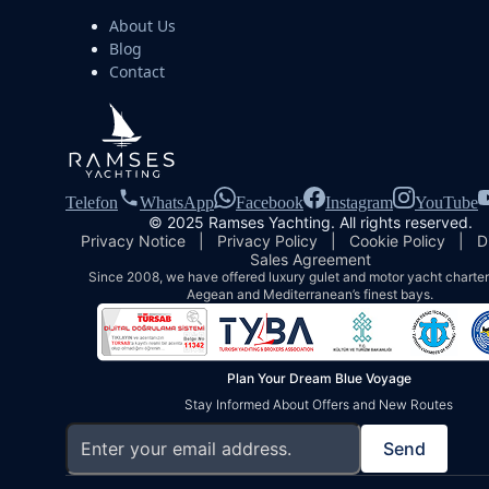
About Us
Blog
Contact
Telefon
WhatsApp
Facebook
Instagram
YouTube
© 2025 Ramses Yachting. All rights reserved.
Privacy Notice
|
Privacy Policy
|
Cookie Policy
|
D
Sales Agreement
Since 2008, we have offered luxury gulet and motor yacht charters
Aegean and Mediterranean’s finest bays.
Plan Your Dream Blue Voyage
Stay Informed About Offers and New Routes
Send