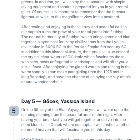
greens. In addition, you will enjoy the submarine with simple
diving equipment and snorkels prepared for you in your rental
gulet. Of course, it is important to remember that the famous
lighthouse will turn this magnificent view into a postcard.
After resting and enjoying in these cozy and peaceful cabins,
our captain turns the prow of your rental yacht into Fethiye.
The natural harbor city of Fethiye, which brings green and blue
together, played host for many civilizations from the Lycian
civilization in 3000 BC to the Persian Empire 6th century BC.
In addition to this historical texture, the turquoise-blue color of
the crystal clear waters of Ölüdeniz which fascinates those
who sees, hosts unforgettable landscapes and will offer you a
visual feast. After enjoying the glazed waters and resting in the
warm sand, you can make paragliding from the 1975 meter-
long Babadağı, and have the chance of enjoying the sky of this
natural wonder harbour.
Day 5 — Göcek, Yassıca Island
5
On the 5th day of the Blue Voyage and you will wake up to the
chirping morning from the peaceful arms of the night. After
having your breakfast you will get together and dive into the
deep blue sea in Göcek where our captain will anchor, another
corner of heaven that will fascinate you on this day.
While Göcek will be a nice harbor with enough security for your