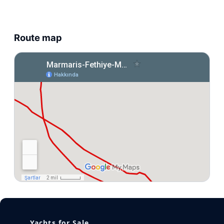
Route map
Yachts for Sale