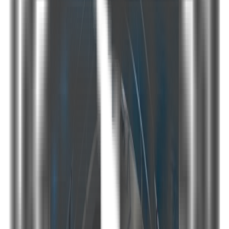
Share
Details
Technical specs PDF
Our 3 cabin (2 Master, 1 Double) Motoryacht is ready to make
your dreams come true. With its quality service and modern
design she welcomes you on board for a marvelous blue
cruise. If you are looking for a motoryacht to rent in Bodrum she
will be your home during your vacation.
Seasonal price table
May
June
July
August
September
October
1500 €
1750 €
2250 €
2250 €
1750 €
1500 €
Year built
2007/2019