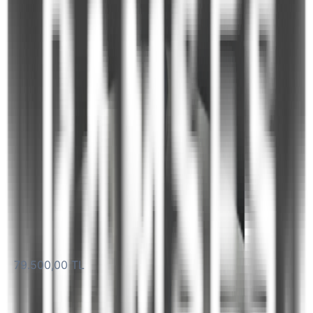
Navigation
Hot Water System
Underwater Lighting
Radio
TV in Cabins
Plan Your Blue Cruise
PART NUMBER
Take the first step by selecting your preferred dates and
routes.
Yacht name
M359 Charter 6 Guest Luxury Motor Yacht Queen S
M359
daily
79.500,00 TL
starting from
Start Date *