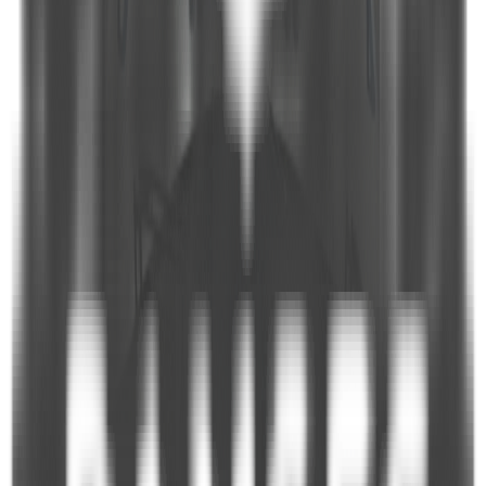
and Playing Cards
Equipment highlights
Bath Towels
Dish Machine
Refrigerator
Ice Machine
Cavalry Ladder
Deep Freeze
Shower Cabin
Owen
Mobile Phone
Sunbeds
Deck Shower
Bathroom in Cabins
Coffee Machine
Air Conditioning
Microwave Owen
Hair Dryer
CD Player (In Saloon)
LCD TV (In Saloon)
Indoor Dining Room
Wine Cooler
Tender Boat