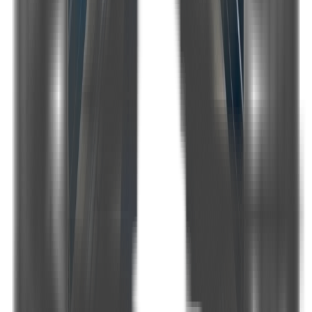
2
Number of cabins
3
Master cabins
2
Double cabins
1
Number of Bathrooms
In Every Cabin
Engine
-