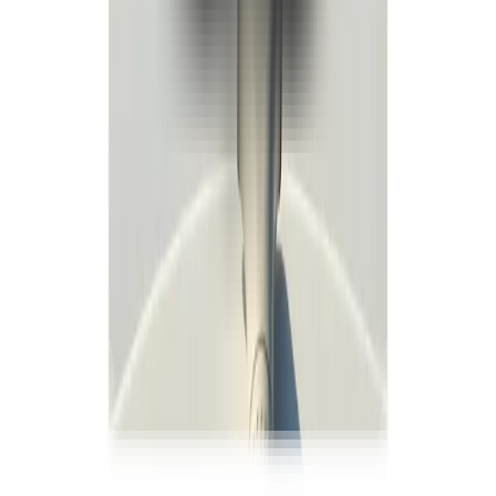
WhatsApp
+90 534 207 02 20