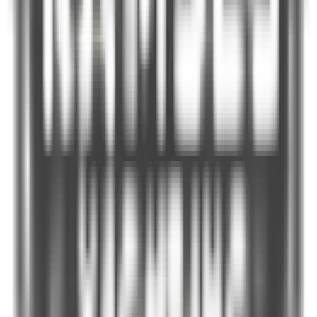
Pelease Select
Finish Date *
Please Select
Travel Time *
Select
Guests *
−
+
1
Port of Origin *
Port of Landing *
Email *
PhoneNumber *