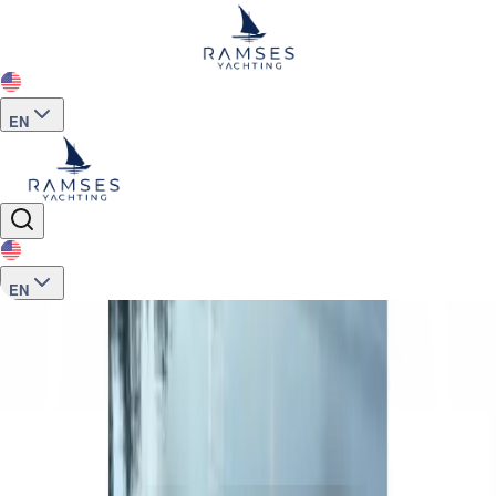
EN
EN
Home
>
Motor Yacht -Sailing Boat- Catamaran
>
M359 Charter 6 Guest Luxury Motor Yacht Queen S
See more photos
+
12