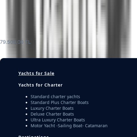
Description
Get Offer
M359 Charter 6 Guest Luxury Motor Yacht Queen S
79.500,00 TL
Get Offer
Yachts for Sale
Yachts for Charter
Standard charter yachts
Standard Plus Charter Boats
Luxury Charter Boats
Deluxe Charter Boats
Ultra Luxury Charter Boats
Motor Yacht -Sailing Boat- Catamaran