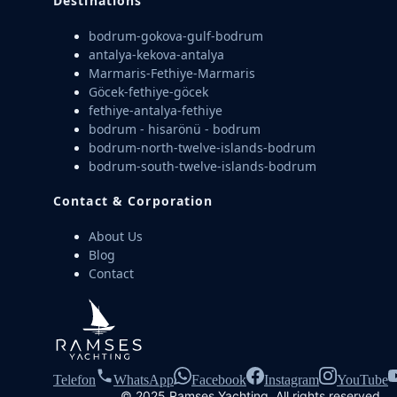
Destinations
bodrum-gokova-gulf-bodrum
antalya-kekova-antalya
Marmaris-Fethiye-Marmaris
Göcek-fethiye-göcek
fethiye-antalya-fethiye
bodrum - hisarönü - bodrum
bodrum-north-twelve-islands-bodrum
bodrum-south-twelve-islands-bodrum
Contact & Corporation
About Us
Blog
Contact
Telefon
WhatsApp
Facebook
Instagram
YouTube
© 2025 Ramses Yachting. All rights reserved.