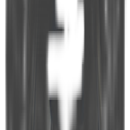
Maximum Speed
-
Generator
-
Fuel Consumption
-
Internet
Available
Air conditioning
Available
Water sports & leisure
Tender, Snorkel and Fishing Equipment, Backgammon