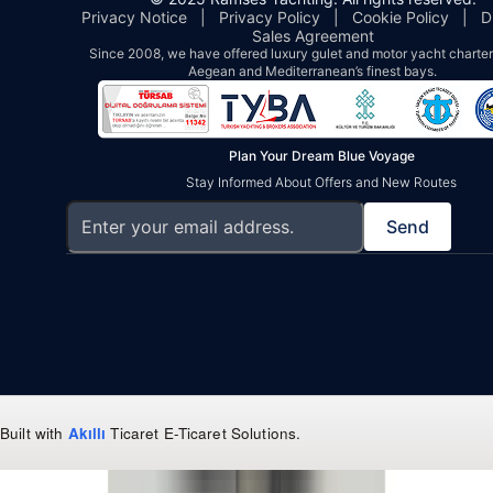
Privacy Notice
|
Privacy Policy
|
Cookie Policy
|
D
Sales Agreement
Since 2008, we have offered luxury gulet and motor yacht charters
Aegean and Mediterranean’s finest bays.
Plan Your Dream Blue Voyage
Stay Informed About Offers and New Routes
Send
Built with
Akıllı
Ticaret
E-Ticaret Solutions
.