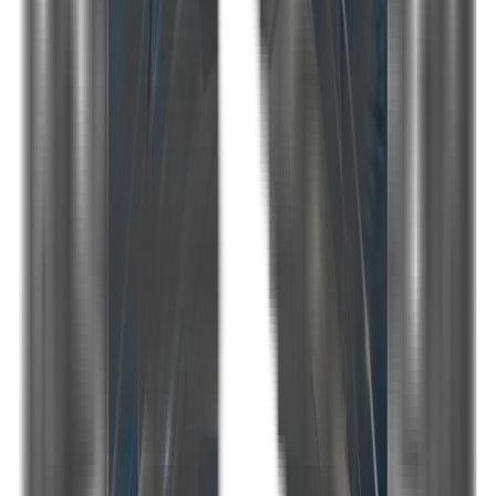
Home port
Göcek
Brand
Princess 61
Length
19 m
Beam
5 m
Guest capacity
6
Crew