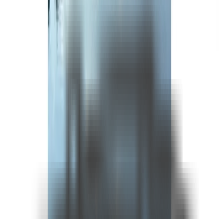
See more photos
+
12
Fırsat Kombini Componenti Buraya Gelecek
About
* Prices are daily bases.
Included In The Prices
•All charter and berth tax, harbour and port procedures
•Transit Log and related formalities
•Mooring expenses
•Crew service
•Ship water
•Bed Linen & Bath towels
•Use of equipment on board
•Yacht insurance (we advise you to take out your own individual travel insurance)
Not Included In The Prices
•VAT
•Yacht Catering & Beverages
•Harbour taxes and custom fees in foreign waters
•Diesel&Gasoline
•Airport transfers