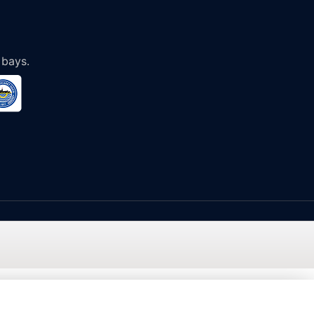
 bays.