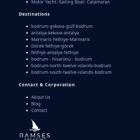
Motor Yacht -Sailing Boat- Catamaran
Destinations
bodrum-gokova-gulf-bodrum
antalya-kekova-antalya
Marmaris-Fethiye-Marmaris
Göcek-fethiye-göcek
fethiye-antalya-fethiye
bodrum - hisarönü - bodrum
bodrum-north-twelve-islands-bodrum
bodrum-south-twelve-islands-bodrum
Contact & Corporation
About Us
Blog
Contact