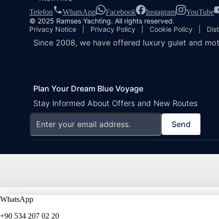
Telefon
WhatsApp
Facebook
Instagram
YouTube
© 2025 Ramses Yachting. All rights reserved.
Privacy Notice
|
Privacy Policy
|
Cookie Policy
|
Dis
Since 2008, we have offered luxury gulet and mot
Plan Your Dream Blue Voyage
Stay Informed About Offers and New Routes
Send
WhatsApp
+90 534 207 02 20