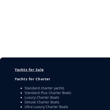
Yachts for Sale
Yachts for Charter
Standard charter yachts
Standard Plus Charter Boats
Luxury Charter Boats
Deluxe Charter Boats
Ultra Luxury Charter Boats