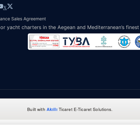
X
tance Sales Agreement
or yacht charters in the Aegean and Mediterranean’s finest
Built with
Akıllı
Ticaret
E-Ticaret Solutions
.