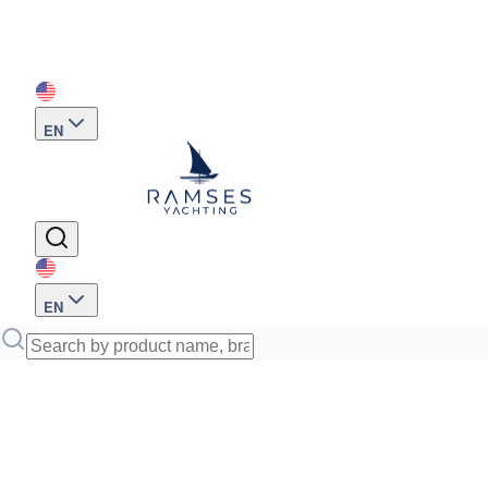
EN
EN