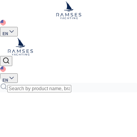
EN
EN