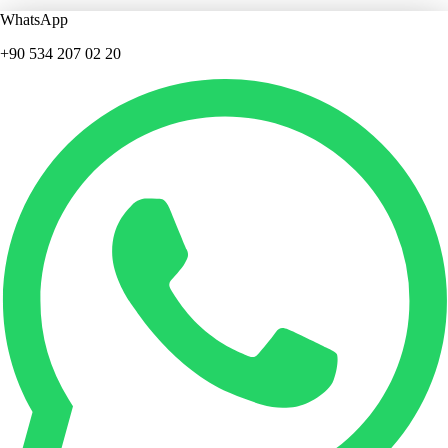
WhatsApp
+90 534 207 02 20