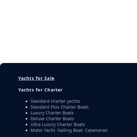
Yachts for Sale
Yachts for Charter
Standard charter yachts
Standard Plus Charter Boats
Luxury Charter Boats
Deluxe Charter Boats
Ultra Luxury Charter Boats
Motor Yacht -Sailing Boat- Catamaran