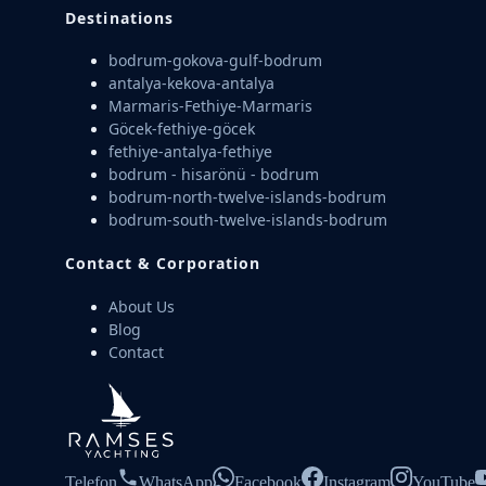
Destinations
bodrum-gokova-gulf-bodrum
antalya-kekova-antalya
Marmaris-Fethiye-Marmaris
Göcek-fethiye-göcek
fethiye-antalya-fethiye
bodrum - hisarönü - bodrum
bodrum-north-twelve-islands-bodrum
bodrum-south-twelve-islands-bodrum
Contact & Corporation
About Us
Blog
Contact
Telefon
WhatsApp
Facebook
Instagram
YouTube