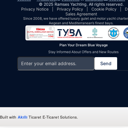
© 2025 Ramses Yachting. All rights reserved.
Privacy Notice
|
Privacy Policy
|
Cookie Policy
|
D
Sales Agreement
Since 2008, we have offered luxury gulet and motor yacht charters
Aegean and Mediterranean’s finest bays.
Plan Your Dream Blue Voyage
Stay Informed About Offers and New Routes
Send
Built with
Akıllı
Ticaret
E-Ticaret Solutions
.