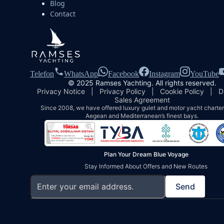
Blog
Contact
Telefon
WhatsApp
Facebook
Instagram
YouTube
© 2025 Ramses Yachting. All rights reserved.
Privacy Notice
|
Privacy Policy
|
Cookie Policy
|
D
Sales Agreement
Since 2008, we have offered luxury gulet and motor yacht charters
Aegean and Mediterranean’s finest bays.
Plan Your Dream Blue Voyage
Stay Informed About Offers and New Routes
Send