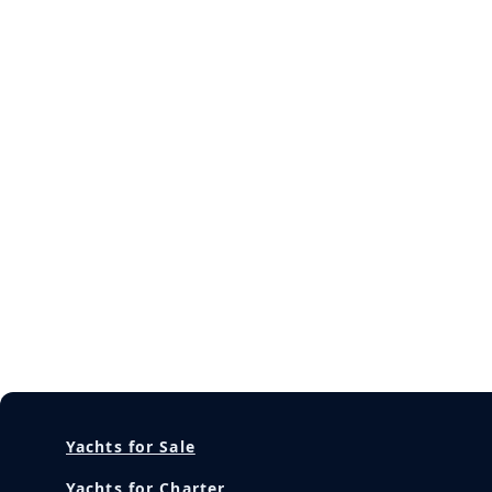
Yachts for Sale
Yachts for Charter