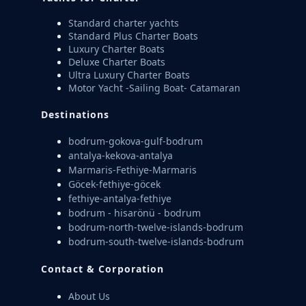
Standard charter yachts
Standard Plus Charter Boats
Luxury Charter Boats
Deluxe Charter Boats
Ultra Luxury Charter Boats
Motor Yacht -Sailing Boat- Catamaran
Destinations
bodrum-gokova-gulf-bodrum
antalya-kekova-antalya
Marmaris-Fethiye-Marmaris
Göcek-fethiye-göcek
fethiye-antalya-fethiye
bodrum - hisarönü - bodrum
bodrum-north-twelve-islands-bodrum
bodrum-south-twelve-islands-bodrum
Contact & Corporation
About Us