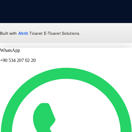
Built with
Akıllı
Ticaret
E-Ticaret Solutions
.
WhatsApp
+90 534 207 02 20