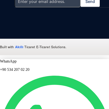
Send
Built with
Akıllı
Ticaret
E-Ticaret Solutions
.
WhatsApp
+90 534 207 02 20