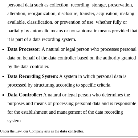
personal data such as collection, recording, storage, preservation,
alteration, reorganization, disclosure, transfer, acquisition, making
available, classification, or prevention of use, whether fully or
partially by automatic means or non-automatic means provided that
it is part of a data recording system.
Data Processor:
A natural or legal person who processes personal
data on behalf of the data controller based on the authority granted
by the data controller.
Data Recording System:
A system in which personal data is
processed by structuring according to specific criteria.
Data Controller:
A natural or legal person who determines the
purposes and means of processing personal data and is responsible
for the establishment and management of the data recording
system.
Under the Law, our Company acts as the
data controller
.