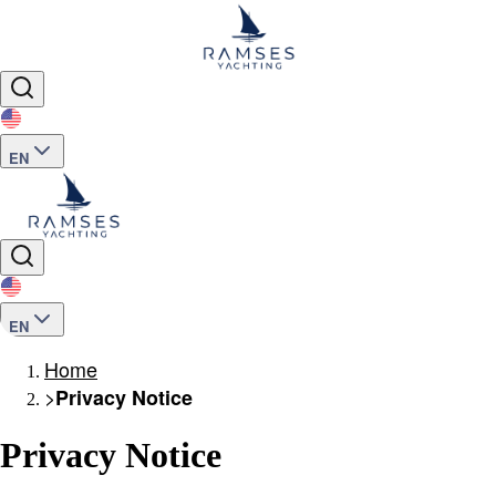
EN
EN
Home
>
Privacy Notice
Privacy Notice