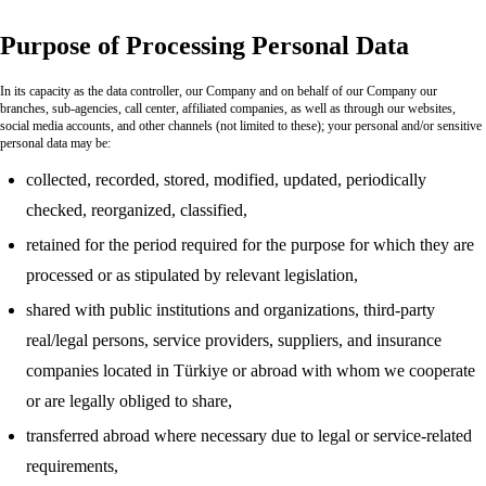
Purpose of Processing Personal Data
In its capacity as the data controller, our Company and on behalf of our Company our
branches, sub-agencies, call center, affiliated companies, as well as through our websites,
social media accounts, and other channels (not limited to these); your personal and/or sensitive
personal data may be:
collected, recorded, stored, modified, updated, periodically
checked, reorganized, classified,
retained for the period required for the purpose for which they are
processed or as stipulated by relevant legislation,
shared with public institutions and organizations, third-party
real/legal persons, service providers, suppliers, and insurance
companies located in Türkiye or abroad with whom we cooperate
or are legally obliged to share,
transferred abroad where necessary due to legal or service-related
requirements,