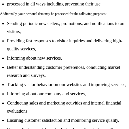
processed in all ways including preventing their use.
Additionally, your personal data may be processed for the following purposes:
Sending periodic newsletters, promotions, and notifications to our
visitors,
Providing fast responses to visitor inquiries and delivering high-
quality services,
Informing about new services,
Better understanding customer preferences, conducting market
research and surveys,
Tracking visitor behavior on our websites and improving services,
Informing about our company and services,
Conducting sales and marketing activities and internal financial
evaluations,
Ensuring customer satisfaction and monitoring service quality,