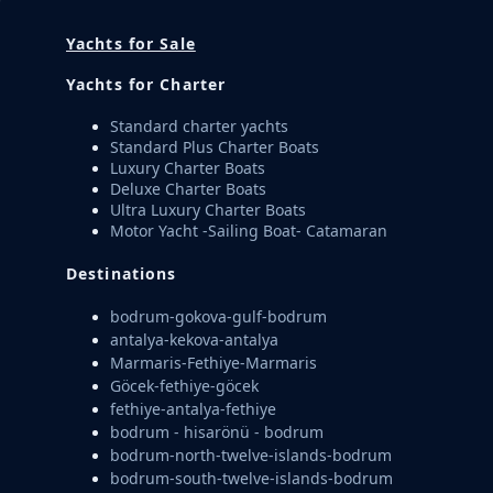
Yachts for Sale
Yachts for Charter
Standard charter yachts
Standard Plus Charter Boats
Luxury Charter Boats
Deluxe Charter Boats
Ultra Luxury Charter Boats
Motor Yacht -Sailing Boat- Catamaran
Destinations
bodrum-gokova-gulf-bodrum
antalya-kekova-antalya
Marmaris-Fethiye-Marmaris
Göcek-fethiye-göcek
fethiye-antalya-fethiye
bodrum - hisarönü - bodrum
bodrum-north-twelve-islands-bodrum
bodrum-south-twelve-islands-bodrum