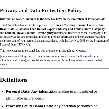
Privacy and Data Protection Policy
Information Notice Pursuant to the Law No. 6698 on the Protection of Personal Data
This Information Notice has been prepared by
Ramses Yachting Tourism Construction
Real Estate Automotive Food Import Export Industry and Trade Limited Company
and
Londina Travel Tourism Travel Agency
(hereinafter referred to as the “Company”), in
its capacity as the data controller, in order to provide information and explanations regarding
the processing of your personal data in accordance with the Law No. 6698 on the Protection of
Personal Data (“KVKK”).
This notice applies to personal data you provide to us through our websites
(
www.ramsesyachting.com
– en.ramsesyachting.com //
www.londinatravel.com.tr
-
tr.londinatravel.com.tr), our social media accounts, or through any other written or verbal
means.
Definitions
Personal Data:
Any information relating to an identified or
identifiable natural person.
Processing of Personal Data:
Any operation performed on