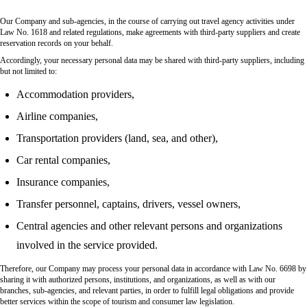
Our Company and sub-agencies, in the course of carrying out travel agency activities under
Law No. 1618 and related regulations, make agreements with third-party suppliers and create
reservation records on your behalf.
Accordingly, your necessary personal data may be shared with third-party suppliers, including
but not limited to:
Accommodation providers,
Airline companies,
Transportation providers (land, sea, and other),
Car rental companies,
Insurance companies,
Transfer personnel, captains, drivers, vessel owners,
Central agencies and other relevant persons and organizations
involved in the service provided.
Therefore, our Company may process your personal data in accordance with Law No. 6698 by
sharing it with authorized persons, institutions, and organizations, as well as with our
branches, sub-agencies, and relevant parties, in order to fulfill legal obligations and provide
better services within the scope of tourism and consumer law legislation.