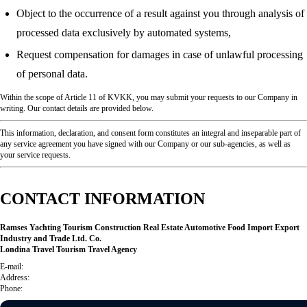
Object to the occurrence of a result against you through analysis of
processed data exclusively by automated systems,
Request compensation for damages in case of unlawful processing
of personal data.
Within the scope of Article 11 of KVKK, you may submit your requests to our Company in
writing. Our contact details are provided below.
This information, declaration, and consent form constitutes an integral and inseparable part of
any service agreement you have signed with our Company or our sub-agencies, as well as
your service requests.
CONTACT INFORMATION
Ramses Yachting Tourism Construction Real Estate Automotive Food Import Export
Industry and Trade Ltd. Co.
Londina Travel Tourism Travel Agency
E-mail:
Address:
Phone: