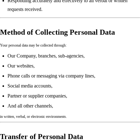
Responding accurately and effectively to all verbal or written
requests received.
Method of Collecting Personal Data
Your personal data may be collected through:
Our Company, branches, sub-agencies,
Our websites,
Phone calls or messaging via company lines,
Social media accounts,
Partner or supplier companies,
And all other channels,
in written, verbal, or electronic environments.
Transfer of Personal Data