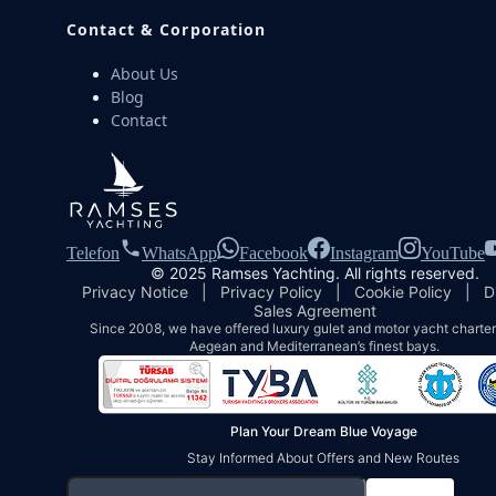
Contact & Corporation
About Us
Blog
Contact
Telefon
WhatsApp
Facebook
Instagram
YouTube
© 2025 Ramses Yachting. All rights reserved.
Privacy Notice
|
Privacy Policy
|
Cookie Policy
|
D
Sales Agreement
Since 2008, we have offered luxury gulet and motor yacht charters
Aegean and Mediterranean’s finest bays.
Plan Your Dream Blue Voyage
Stay Informed About Offers and New Routes