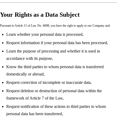
Your Rights as a Data Subject
Pursuant to Article 11 of Law No. 6698, you have the right to apply to our Company and:
Learn whether your personal data is processed,
Request information if your personal data has been processed,
Learn the purpose of processing and whether it is used in
accordance with its purpose,
Know the third parties to whom personal data is transferred
domestically or abroad,
Request correction of incomplete or inaccurate data,
Request deletion or destruction of personal data within the
framework of Article 7 of the Law,
Request notification of these actions to third parties to whom
personal data has been transferred,