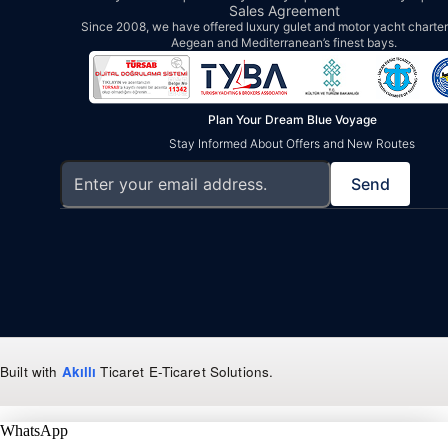
Sales Agreement
Since 2008, we have offered luxury gulet and motor yacht charters
Aegean and Mediterranean’s finest bays.
Plan Your Dream Blue Voyage
Stay Informed About Offers and New Routes
Send
Built with
Akıllı
Ticaret
E-Ticaret Solutions
.
WhatsApp