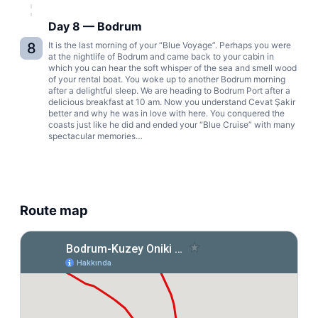
Day 8 — Bodrum
8
It is the last morning of your “Blue Voyage”. Perhaps you were
at the nightlife of Bodrum and came back to your cabin in
which you can hear the soft whisper of the sea and smell wood
of your rental boat. You woke up to another Bodrum morning
after a delightful sleep. We are heading to Bodrum Port after a
delicious breakfast at 10 am. Now you understand Cevat Şakir
better and why he was in love with here. You conquered the
coasts just like he did and ended your “Blue Cruise” with many
spectacular memories…
Route map