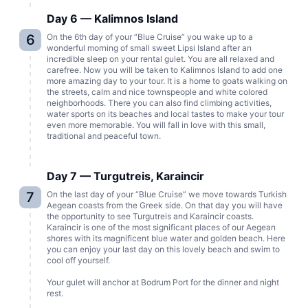
Day 6 — Kalimnos Island
6
On the 6th day of your “Blue Cruise” you wake up to a
wonderful morning of small sweet Lipsi Island after an
incredible sleep on your rental gulet. You are all relaxed and
carefree. Now you will be taken to Kalimnos Island to add one
more amazing day to your tour. It is a home to goats walking on
the streets, calm and nice townspeople and white colored
neighborhoods. There you can also find climbing activities,
water sports on its beaches and local tastes to make your tour
even more memorable. You will fall in love with this small,
traditional and peaceful town.
Day 7 — Turgutreis, Karaincir
7
On the last day of your “Blue Cruise” we move towards Turkish
Aegean coasts from the Greek side. On that day you will have
the opportunity to see Turgutreis and Karaincir coasts.
Karaincir is one of the most significant places of our Aegean
shores with its magnificent blue water and golden beach. Here
you can enjoy your last day on this lovely beach and swim to
cool off yourself.
Your gulet will anchor at Bodrum Port for the dinner and night
rest.