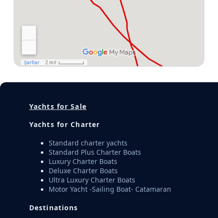
Yachts for Sale
Yachts for Charter
Standard charter yachts
Standard Plus Charter Boats
Luxury Charter Boats
Deluxe Charter Boats
Ultra Luxury Charter Boats
Motor Yacht -Sailing Boat- Catamaran
Destinations