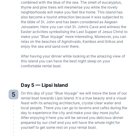
combined with the blue of the sea. The smell of eucalyptus,
thyme and pine trees will mesmerise you while the lovely
neighborhoods will make you feel like home. This island has
also become a tourist attraction because it was subjected to
the bible of St. John and has been considered as Aegean
Jerusalem. Here you can visit St. John’s Cave and witness the
Easter activities symbolising the Last Supper of Jesus Christ to
make your “Blue Voyage” more interesting. Moreover, you can
relax on the beaches of Agriolivado, Kambos and Grikos and
enjoy the sea and sand over there.
After having your dinner while looking at the amazing view of
this island you can have the best night sleep on your
comfortable rental boat.
Day 5 — Lipsi Island
5
On this day of your “Blue Voyage” we will move the bow of our
rental boat towards Lipsi Island. It is a true beauty and a visual
feast with its amazing architecture, crystal clear water and
local people. There you can go to taverns and cafes during the
day to experience the city and make your day more joyful.
After enjoying it here you will be served you delicious dinner
prepared by our chef and you will have the whole night for
yourself to get some rest on your rental boat.