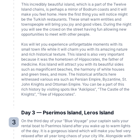
This incredibly beautiful island, which is a part of the Twelve
Island chains, is perhaps a mirror of Bodrum coasts and it will
make you feel home. Here the first thing you will notice might
be the Turkish restaurants. These small warm entities and
townspeople will bring you joy and good vibes. During the night
you will see the crowd on the street having fun allowing new
opportunities to meet with other people.
Kos will let you experience unforgettable moments with its
small town life while it will charm you with its amazing nature
and rich historical texture. This island is also very important
because it was the hometown of Hippocrates, the father of
medicine. Kos Island will attract you with its beautiful sides
such as magnificent beaches, the harmony of white houses
and green trees, and more. The historical artifacts here
witnessed various era such as Persian Empire, Byzantine, St.
John Knights and Ottoman Empire. You can be a part of this
rich history by visiting spots like “Asklipios”, “The Castle of the
Knights”, “Tree of Hippocrates”.
Day 3 — Pserimos Island, Leros Island
3
On the third day of your “Blue Voyage” your captain sails your
rental boat to Pserimos Island after you wake up to warm lights
of the day. It is a gorgeous island which will make you feel very
relaxed after all year long chaos of your city life. Alongside with