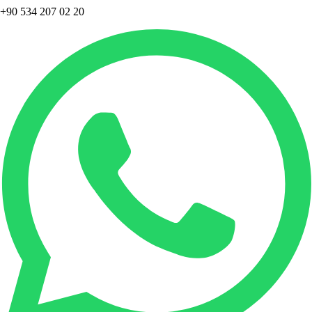
+90 534 207 02 20