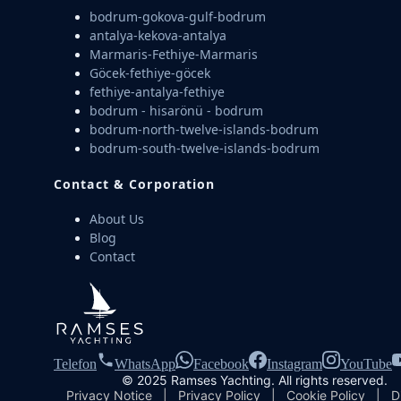
bodrum-gokova-gulf-bodrum
antalya-kekova-antalya
Marmaris-Fethiye-Marmaris
Göcek-fethiye-göcek
fethiye-antalya-fethiye
bodrum - hisarönü - bodrum
bodrum-north-twelve-islands-bodrum
bodrum-south-twelve-islands-bodrum
Contact & Corporation
About Us
Blog
Contact
Telefon
WhatsApp
Facebook
Instagram
YouTube
© 2025 Ramses Yachting. All rights reserved.
Privacy Notice
|
Privacy Policy
|
Cookie Policy
|
D