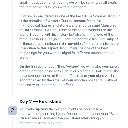
small introduction and meeting we will be serving small treats
that are prepared for you with a great care.
Bodrum is considered as one of the best “Blue Voyage” stops. It
is the paradise of western Turkey, famous for its old
mythological figures and stories, ancient cities and Mausoleum
of Halicarnassus which is one of the seven wonders of the
world. Not only with his history but also with the love of the
famous writer Cevat Şakir, Bodrum became a frequent subject
in literature and embraced the novelties for love and discovery.
In addition to this aspect, Bodrum will be one of the best
beginnings for you with its nightlife, different tastes and fun
world.
On the first day of your “Blue Voyage” we will make you have a
great night beginning with a delicious dinner in Orak Island, the
most favourite cove of Bodrum. The rest of your night will be
accompanied by the smell of your wooden boat and lullaby of
the sea with its therapeutic effect.
Day 2 — Kos Island
2
You wake up from the magical nights of Bodrum to a
heartwarming morning lights. On the second day of your “Blue
Cruise” we sail towards the Kos Island after giving you
information about your trip.