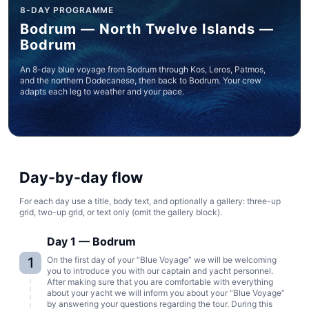
8-DAY PROGRAMME
Bodrum — North Twelve Islands —
Bodrum
An 8-day blue voyage from Bodrum through Kos, Leros, Patmos,
and the northern Dodecanese, then back to Bodrum. Your crew
adapts each leg to weather and your pace.
Day-by-day flow
For each day use a title, body text, and optionally a gallery: three-up
grid, two-up grid, or text only (omit the gallery block).
Day 1 — Bodrum
1
On the first day of your “Blue Voyage” we will be welcoming
you to introduce you with our captain and yacht personnel.
After making sure that you are comfortable with everything
about your yacht we will inform you about your “Blue Voyage”
by answering your questions regarding the tour. During this