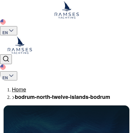
EN
EN
Home
>
bodrum-north-twelve-islands-bodrum