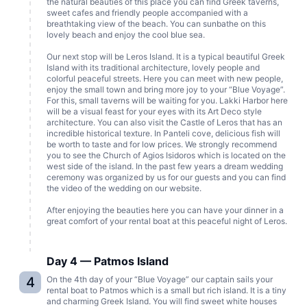
the natural beauties of this place you can find Greek taverns,
sweet cafes and friendly people accompanied with a
breathtaking view of the beach. You can sunbathe on this
lovely beach and enjoy the cool blue sea.
Our next stop will be Leros Island. It is a typical beautiful Greek
Island with its traditional architecture, lovely people and
colorful peaceful streets. Here you can meet with new people,
enjoy the small town and bring more joy to your “Blue Voyage”.
For this, small taverns will be waiting for you. Lakki Harbor here
will be a visual feast for your eyes with its Art Deco style
architecture. You can also visit the Castle of Leros that has an
incredible historical texture. In Panteli cove, delicious fish will
be worth to taste and for low prices. We strongly recommend
you to see the Church of Agios Isidoros which is located on the
west side of the island. In the past few years a dream wedding
ceremony was organized by us for our guests and you can find
the video of the wedding on our website.
After enjoying the beauties here you can have your dinner in a
great comfort of your rental boat at this peaceful night of Leros.
Day 4 — Patmos Island
4
On the 4th day of your “Blue Voyage” our captain sails your
rental boat to Patmos which is a small but rich island. It is a tiny
and charming Greek Island. You will find sweet white houses