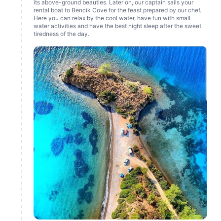
its above-ground beauties. Later on, our captain sails your
rental boat to Bencik Cove for the feast prepared by our chef.
Here you can relax by the cool water, have fun with small
water activities and have the best night sleep after the sweet
tiredness of the day.