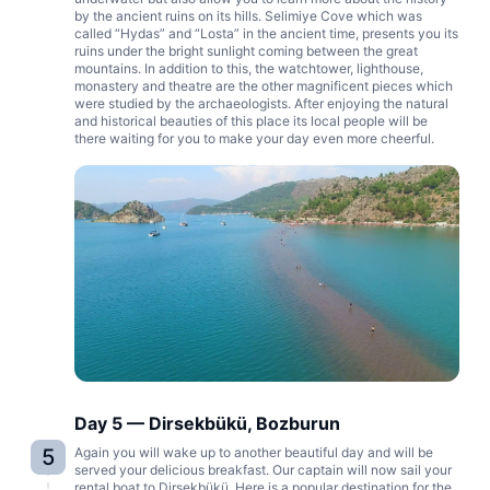
by the ancient ruins on its hills. Selimiye Cove which was
called “Hydas” and “Losta” in the ancient time, presents you its
ruins under the bright sunlight coming between the great
mountains. In addition to this, the watchtower, lighthouse,
monastery and theatre are the other magnificent pieces which
were studied by the archaeologists. After enjoying the natural
and historical beauties of this place its local people will be
there waiting for you to make your day even more cheerful.
Day 5 — Dirsekbükü, Bozburun
5
Again you will wake up to another beautiful day and will be
served your delicious breakfast. Our captain will now sail your
rental boat to Dirsekbükü. Here is a popular destination for the