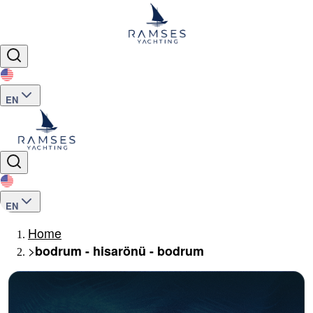
EN
EN
Home
>
bodrum - hisarönü - bodrum