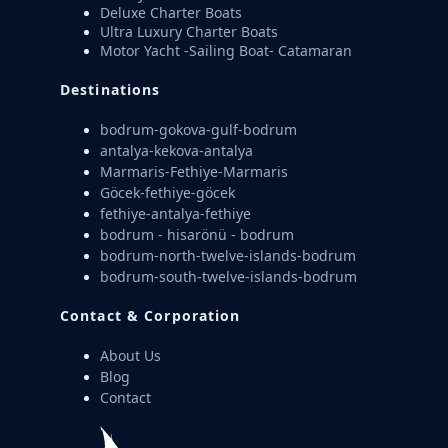
Deluxe Charter Boats
Ultra Luxury Charter Boats
Motor Yacht -Sailing Boat- Catamaran
Destinations
bodrum-gokova-gulf-bodrum
antalya-kekova-antalya
Marmaris-Fethiye-Marmaris
Göcek-fethiye-göcek
fethiye-antalya-fethiye
bodrum - hisarönü - bodrum
bodrum-north-twelve-islands-bodrum
bodrum-south-twelve-islands-bodrum
Contact & Corporation
About Us
Blog
Contact