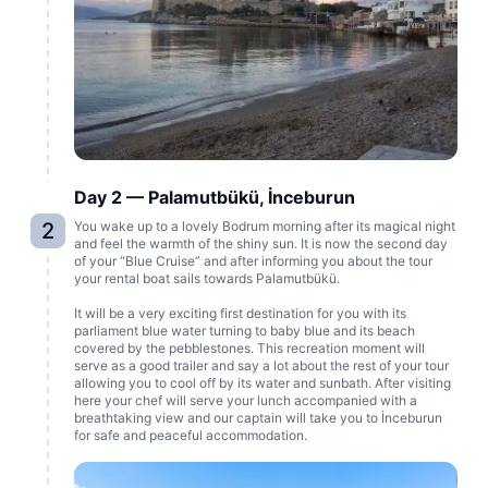
Day 2 — Palamutbükü, İnceburun
2
You wake up to a lovely Bodrum morning after its magical night
and feel the warmth of the shiny sun. It is now the second day
of your “Blue Cruise” and after informing you about the tour
your rental boat sails towards Palamutbükü.
It will be a very exciting first destination for you with its
parliament blue water turning to baby blue and its beach
covered by the pebblestones. This recreation moment will
serve as a good trailer and say a lot about the rest of your tour
allowing you to cool off by its water and sunbath. After visiting
here your chef will serve your lunch accompanied with a
breathtaking view and our captain will take you to İnceburun
for safe and peaceful accommodation.