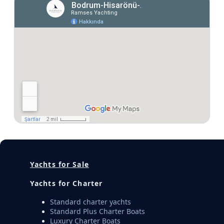
Yachts for Sale
Yachts for Charter
Standard charter yachts
Standard Plus Charter Boats
Luxury Charter Boats