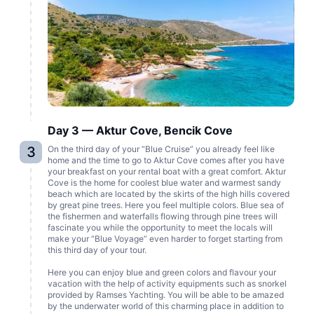
Day 3 — Aktur Cove, Bencik Cove
3
On the third day of your “Blue Cruise” you already feel like
home and the time to go to Aktur Cove comes after you have
your breakfast on your rental boat with a great comfort. Aktur
Cove is the home for coolest blue water and warmest sandy
beach which are located by the skirts of the high hills covered
by great pine trees. Here you feel multiple colors. Blue sea of
the fishermen and waterfalls flowing through pine trees will
fascinate you while the opportunity to meet the locals will
make your “Blue Voyage” even harder to forget starting from
this third day of your tour.
Here you can enjoy blue and green colors and flavour your
vacation with the help of activity equipments such as snorkel
provided by Ramses Yachting. You will be able to be amazed
by the underwater world of this charming place in addition to