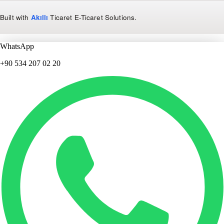
Built with
Akıllı
Ticaret
E-Ticaret Solutions
.
WhatsApp
+90 534 207 02 20