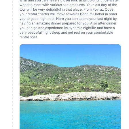
wish and you can have a closer look at its colorful underwater
world to meet with various sea creatures. Your last day of the
tour will be very delightful in that place. From Poyraz Cove
your rental charter will move towards Bodrum Harbor in order
you to get a night rest. Here you can spend your last night by
having an amazing dinner prepared for you. Also after dinner
you can go and experience its dynamic nightlife and have a
very peaceful night sleep and get rest on your comfortable
rental boat.