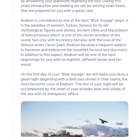
by answering your questions regarding the tour. During this
small introduction and meeting we will be serving small treats
that are prepared for you with a great care.
Bodrum is considered as one of the best “Blue Voyage” stops. It
is the paradise of western Turkey, famous for its old
mythological figures and stories, ancient cities and Mausoleum
of Halicarnassus which is one of the seven wonders of the
world. Not only with his history but also with the love of the
famous writer Cevat Şakir, Bodrum became a frequent subject
in literature and embraced the novelties for love and discovery.
In addition to this aspect, Bodrum will be one of the best
beginnings for you with its nightlife, different tastes and fun
world.
On the first day of your “Blue Voyage” we will make you have a
great night beginning with a delicious dinner in Orak Island, the
most favourite cove of Bodrum. The rest of your night will be
accompanied by the smell of your wooden boat and lullaby of
the sea with its therapeutic effect.