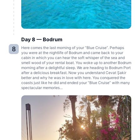
Day 8 — Bodrum
8
Here comes the last morning of your “Blue Cruise”. Perhaps
you were at the nightlife of Bodrum and came back to your
cabin in which you can hear the soft whisper of the sea and
smell wood of your rental boat. You woke up to another Bodrum
morning after a delightful sleep. We are heading to Bodrum Port
after a delicious breakfast. Now you understand Cevat Şakir
better and why he was in love with here. You conquered the
coasts just like he did and ended your “Blue Cruise” with many
spectacular memories…