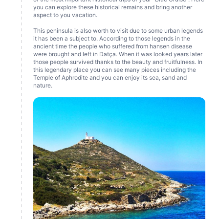
you can explore these historical remains and bring another
aspect to you vacation.
This peninsula is also worth to visit due to some urban legends
it has been a subject to. According to those legends in the
ancient time the people who suffered from hansen disease
were brought and left in Datça. When it was looked years later
those people survived thanks to the beauty and fruitfulness. In
this legendary place you can see many pieces including the
Temple of Aphrodite and you can enjoy its sea, sand and
nature.