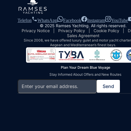
Telefon
WhatsApp
Facebook
Instagram
YouTube
© 2025 Ramses Yachting. All rights reserved.
Privacy Notice
|
Privacy Policy
|
Cookie Policy
|
D
Sales Agreement
Since 2008, we have offered luxury gulet and motor yacht charters
Aegean and Mediterranean’s finest bays.
Plan Your Dream Blue Voyage
Stay Informed About Offers and New Routes
Send