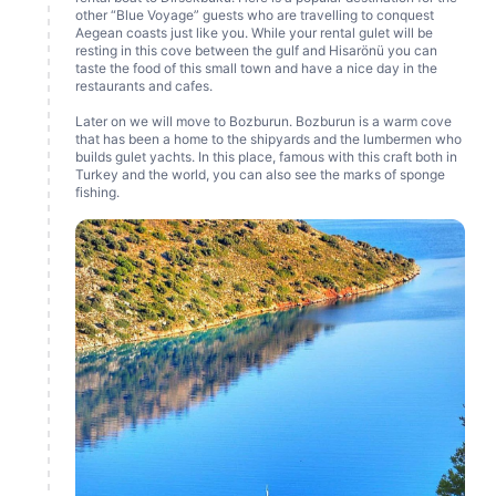
other “Blue Voyage” guests who are travelling to conquest
Aegean coasts just like you. While your rental gulet will be
resting in this cove between the gulf and Hisarönü you can
taste the food of this small town and have a nice day in the
restaurants and cafes.
Later on we will move to Bozburun. Bozburun is a warm cove
that has been a home to the shipyards and the lumbermen who
builds gulet yachts. In this place, famous with this craft both in
Turkey and the world, you can also see the marks of sponge
fishing.