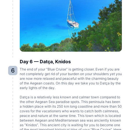
Day 6 — Datça, Knidos
6
The end of your “Blue Cruise” is getting closer. Even if you are
not completely get rid of your burden on your shoulders yet you
are now more relaxed and peaceful with the charming beauty
of the Aegean coasts. On this day we take you to Datça by the
early lights of the day.
Datça is a relatively less known and calmer town compared to
the other Aegean Sea paradise spots. This peninsula has been
a hidden place with its 250 km long coastline and more than 50
coves for the vacationers who wants to catch both calmness,
peace and nature at the same time. This town which is located
between Aegean and Mediterranean sea was anciently known
as “Knidos”. This ancient city is waiting for you to become one
of the most important historical trips of your “Blue Cruise”. Here