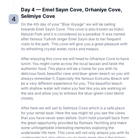
Day 4 — Emel Sayın Cove, Orhaniye Cove,
Selimiye Cove
4
On the 4th day of your “Blue Voyage” we will be sailing
towards Emel Sayın Cove. This cove is also known as İnükü
Natural Park and it is considered as a paradise. It was named
after famous Turkish singer Emel Sayın due to her frequent
visits to the park. This cove will give you a great pleasure with
its refreshing crystal water, rocks and maquis.
After enjoying this cove we will head to Orhaniye Cove to have
lunch. You might come across the local bazaar and taste the
authentic food. This place will be a home for you with its
delicious food, beautiful view and blue-green beach so you will
always remember it. Especially the famous Kızkumu Beach will
be a very different experience for you. This beautiful beach
with shallow water will make you feel like you are walking on
the sea and allow you to witness the blue-green color blend
closely.
After here we will sail to Selimiye Cove which is a safe place
for your rental boat. Here the sea might let you see the views
that you have never seen before. Don’t hold yourself back from
the great opportunity provided by Ramses Yachting and make
some unforgettable interesting memories exploring the
underwater life here. This cove will not only amaze you with its
underwater but also allow you to learn more about the history