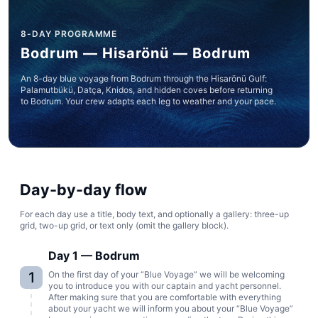
8-DAY PROGRAMME
Bodrum — Hisarönü — Bodrum
An 8-day blue voyage from Bodrum through the Hisarönü Gulf:
Palamutbükü, Datça, Knidos, and hidden coves before returning
to Bodrum. Your crew adapts each leg to weather and your pace.
Day-by-day flow
For each day use a title, body text, and optionally a gallery: three-up
grid, two-up grid, or text only (omit the gallery block).
Day 1 — Bodrum
1
On the first day of your “Blue Voyage” we will be welcoming
you to introduce you with our captain and yacht personnel.
After making sure that you are comfortable with everything
about your yacht we will inform you about your “Blue Voyage”