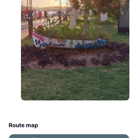
Route map