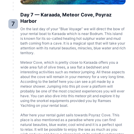
Day 7 — Karaada, Meteor Cove, Poyraz
Harbor
7
On the last day of your “Blue Voyage” we will direct the bow of
your rental boat to Karaada which is near Bodrum. This island
is known for its so-called healing hot sulphur water and mud
bath coming from a cave. It is a magical spot that will take your
attention with its natural beauties, miracles, blue water and rich
territory.
Meteor Cove, which is pretty close to Karaada offers you a
wide area full of olive trees, a sea flat a bedsheet and
interesting activities such as meteor jumping. All these aspects
about the cove will remain in your memory for a very long time.
According to the belief here you can see a pit made by a
meteor shower. Jumping into this pit over a platform will
probably be one of the most craziest experiences you will ever
have. You can also dive into this meteor pit and explore it by
using the snorkel equipments provided you by Ramses
Yachting on your rental boat.
After here your rental gulet sails towards Poyraz Cove. This
place is also mentioned as a paradise where you can find
natural beauties, blue water, cool wind and it is a perfect spot
to relax. It will be possible to enjoy the sea as much as you