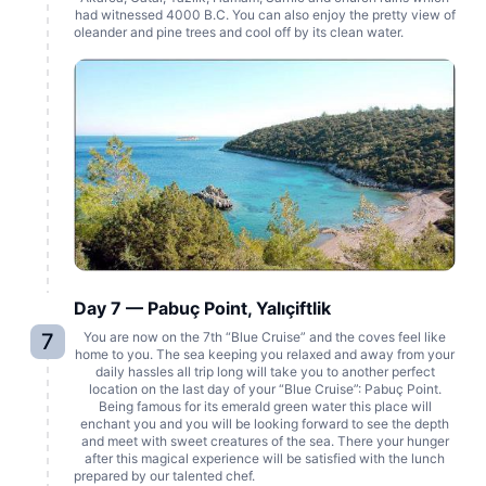
had witnessed 4000 B.C. You can also enjoy the pretty view of
oleander and pine trees and cool off by its clean water.
Day 7 — Pabuç Point, Yalıçiftlik
7
You are now on the 7th “Blue Cruise” and the coves feel like
home to you. The sea keeping you relaxed and away from your
daily hassles all trip long will take you to another perfect
location on the last day of your “Blue Cruise”: Pabuç Point.
Being famous for its emerald green water this place will
enchant you and you will be looking forward to see the depth
and meet with sweet creatures of the sea. There your hunger
after this magical experience will be satisfied with the lunch
prepared by our talented chef.