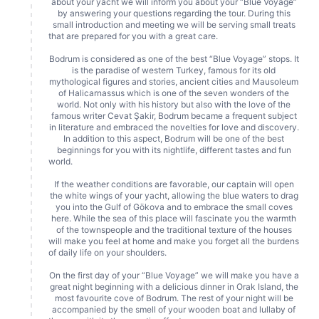
about your yacht we will inform you about your “Blue Voyage”
by answering your questions regarding the tour. During this
small introduction and meeting we will be serving small treats
that are prepared for you with a great care.
Bodrum is considered as one of the best “Blue Voyage” stops. It
is the paradise of western Turkey, famous for its old
mythological figures and stories, ancient cities and Mausoleum
of Halicarnassus which is one of the seven wonders of the
world. Not only with his history but also with the love of the
famous writer Cevat Şakir, Bodrum became a frequent subject
in literature and embraced the novelties for love and discovery.
In addition to this aspect, Bodrum will be one of the best
beginnings for you with its nightlife, different tastes and fun
world.
If the weather conditions are favorable, our captain will open
the white wings of your yacht, allowing the blue waters to drag
you into the Gulf of Gökova and to embrace the small coves
here. While the sea of this place will fascinate you the warmth
of the townspeople and the traditional texture of the houses
will make you feel at home and make you forget all the burdens
of daily life on your shoulders.
On the first day of your “Blue Voyage” we will make you have a
great night beginning with a delicious dinner in Orak Island, the
most favourite cove of Bodrum. The rest of your night will be
accompanied by the smell of your wooden boat and lullaby of