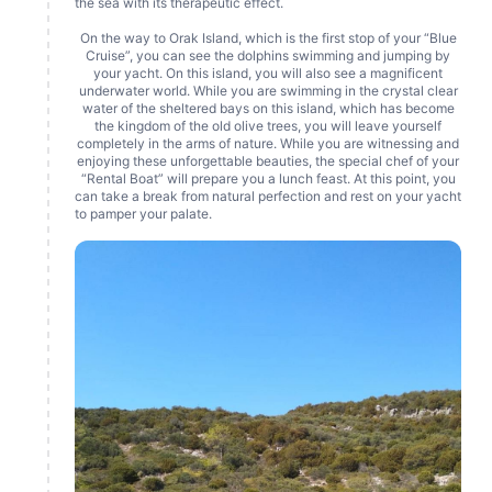
the sea with its therapeutic effect.
On the way to Orak Island, which is the first stop of your “Blue
Cruise”, you can see the dolphins swimming and jumping by
your yacht. On this island, you will also see a magnificent
underwater world. While you are swimming in the crystal clear
water of the sheltered bays on this island, which has become
the kingdom of the old olive trees, you will leave yourself
completely in the arms of nature. While you are witnessing and
enjoying these unforgettable beauties, the special chef of your
“Rental Boat” will prepare you a lunch feast. At this point, you
can take a break from natural perfection and rest on your yacht
to pamper your palate.