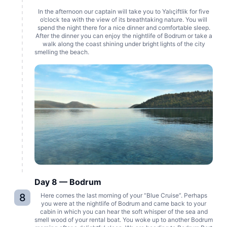
In the afternoon our captain will take you to Yalıçiftlik for five
o’clock tea with the view of its breathtaking nature. You will
spend the night there for a nice dinner and comfortable sleep.
After the dinner you can enjoy the nightlife of Bodrum or take a
walk along the coast shining under bright lights of the city
smelling the beach.
Day 8 — Bodrum
8
Here comes the last morning of your “Blue Cruise”. Perhaps
you were at the nightlife of Bodrum and came back to your
cabin in which you can hear the soft whisper of the sea and
smell wood of your rental boat. You woke up to another Bodrum