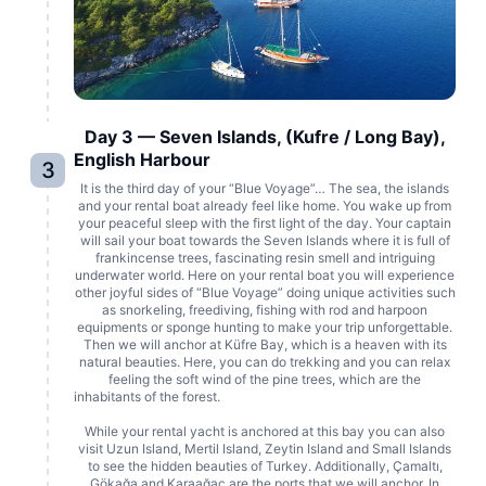
Day 3 — Seven Islands, (Kufre / Long Bay),
English Harbour
3
It is the third day of your “Blue Voyage”… The sea, the islands
and your rental boat already feel like home. You wake up from
your peaceful sleep with the first light of the day. Your captain
will sail your boat towards the Seven Islands where it is full of
frankincense trees, fascinating resin smell and intriguing
underwater world. Here on your rental boat you will experience
other joyful sides of “Blue Voyage” doing unique activities such
as snorkeling, freediving, fishing with rod and harpoon
equipments or sponge hunting to make your trip unforgettable.
Then we will anchor at Küfre Bay, which is a heaven with its
natural beauties. Here, you can do trekking and you can relax
feeling the soft wind of the pine trees, which are the
inhabitants of the forest.
While your rental yacht is anchored at this bay you can also
visit Uzun Island, Mertil Island, Zeytin Island and Small Islands
to see the hidden beauties of Turkey. Additionally, Çamaltı,
Gökağa and Karaağaç are the ports that we will anchor. In