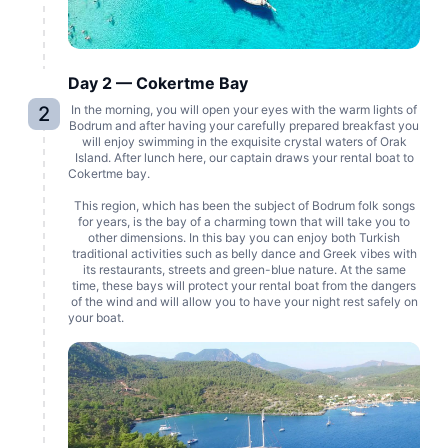
Day 2 — Cokertme Bay
2
In the morning, you will open your eyes with the warm lights of
Bodrum and after having your carefully prepared breakfast you
will enjoy swimming in the exquisite crystal waters of Orak
Island. After lunch here, our captain draws your rental boat to
Cokertme bay.
This region, which has been the subject of Bodrum folk songs
for years, is the bay of a charming town that will take you to
other dimensions. In this bay you can enjoy both Turkish
traditional activities such as belly dance and Greek vibes with
its restaurants, streets and green-blue nature. At the same
time, these bays will protect your rental boat from the dangers
of the wind and will allow you to have your night rest safely on
your boat.