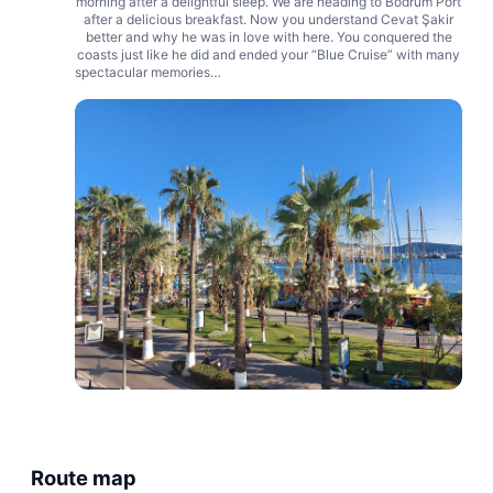
morning after a delightful sleep. We are heading to Bodrum Port
after a delicious breakfast. Now you understand Cevat Şakir
better and why he was in love with here. You conquered the
coasts just like he did and ended your “Blue Cruise” with many
spectacular memories…
Route map