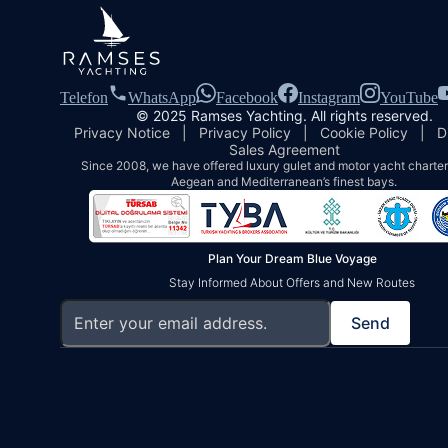
Telefon
WhatsApp
Facebook
Instagram
YouTube
© 2025 Ramses Yachting. All rights reserved.
Privacy Notice
|
Privacy Policy
|
Cookie Policy
|
D
Sales Agreement
Since 2008, we have offered luxury gulet and motor yacht charters
Aegean and Mediterranean’s finest bays.
Plan Your Dream Blue Voyage
Stay Informed About Offers and New Routes
Send