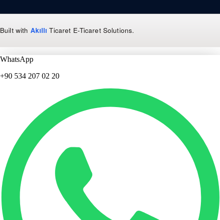
Built with
Akıllı
Ticaret
E-Ticaret Solutions
.
WhatsApp
+90 534 207 02 20