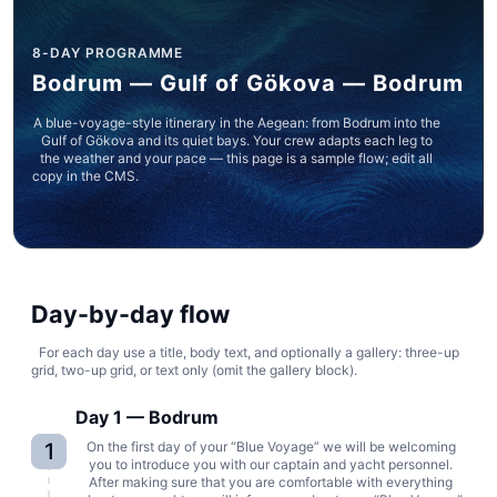
8-DAY PROGRAMME
Bodrum — Gulf of Gökova — Bodrum
A blue-voyage-style itinerary in the Aegean: from Bodrum into the
Gulf of Gökova and its quiet bays. Your crew adapts each leg to
the weather and your pace — this page is a sample flow; edit all
copy in the CMS.
Day-by-day flow
For each day use a title, body text, and optionally a gallery: three-up
grid, two-up grid, or text only (omit the gallery block).
Day 1 — Bodrum
1
On the first day of your “Blue Voyage” we will be welcoming
you to introduce you with our captain and yacht personnel.
After making sure that you are comfortable with everything