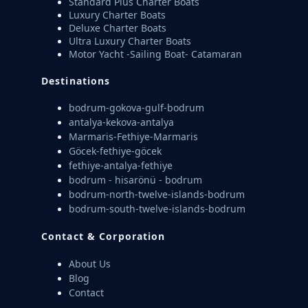
Standard Plus Charter Boats
Luxury Charter Boats
Deluxe Charter Boats
Ultra Luxury Charter Boats
Motor Yacht -Sailing Boat- Catamaran
Destinations
bodrum-gokova-gulf-bodrum
antalya-kekova-antalya
Marmaris-Fethiye-Marmaris
Göcek-fethiye-göcek
fethiye-antalya-fethiye
bodrum - hisarönü - bodrum
bodrum-north-twelve-islands-bodrum
bodrum-south-twelve-islands-bodrum
Contact & Corporation
About Us
Blog
Contact