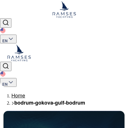
EN
EN
Home
>
bodrum-gokova-gulf-bodrum