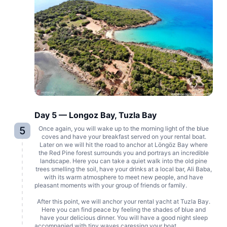
Day 5 — Longoz Bay, Tuzla Bay
5
Once again, you will wake up to the morning light of the blue
coves and have your breakfast served on your rental boat.
Later on we will hit the road to anchor at Löngöz Bay where
the Red Pine forest surrounds you and portrays an incredible
landscape. Here you can take a quiet walk into the old pine
trees smelling the soil, have your drinks at a local bar, Ali Baba,
with its warm atmosphere to meet new people, and have
pleasant moments with your group of friends or family.
After this point, we will anchor your rental yacht at Tuzla Bay.
Here you can find peace by feeling the shades of blue and
have your delicious dinner. You will have a good night sleep
accompanied with tiny waves caressing your boat.