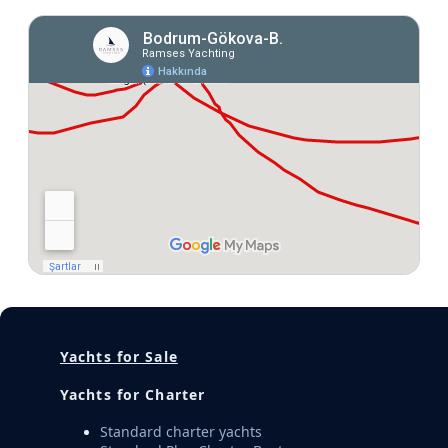
Yachts for Sale
Yachts for Charter
Standard charter yachts