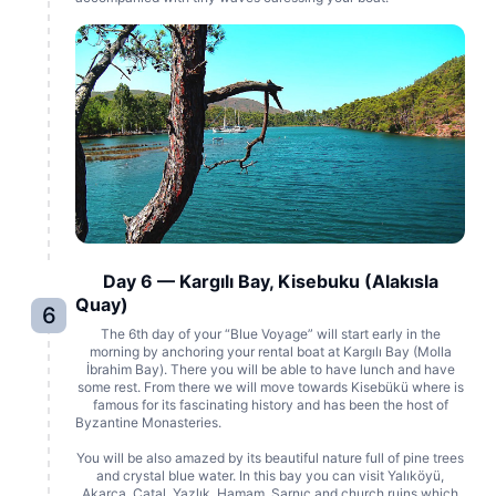
Day 6 — Kargılı Bay, Kisebuku (Alakısla
Quay)
6
The 6th day of your “Blue Voyage” will start early in the
morning by anchoring your rental boat at Kargılı Bay (Molla
İbrahim Bay). There you will be able to have lunch and have
some rest. From there we will move towards Kisebükü where is
famous for its fascinating history and has been the host of
Byzantine Monasteries.
You will be also amazed by its beautiful nature full of pine trees
and crystal blue water. In this bay you can visit Yalıköyü,
Akarca, Catal, Yazlık, Hamam, Sarnıc and church ruins which