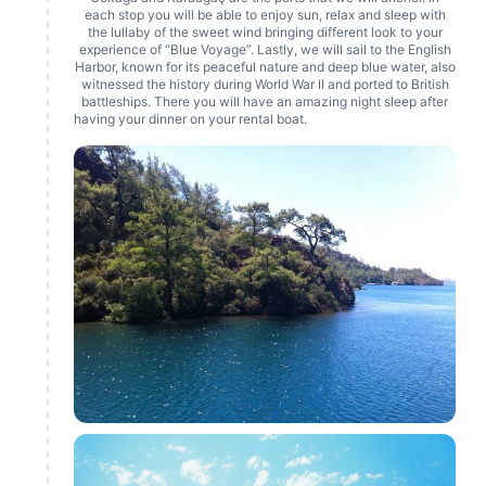
each stop you will be able to enjoy sun, relax and sleep with
the lullaby of the sweet wind bringing different look to your
experience of “Blue Voyage”. Lastly, we will sail to the English
Harbor, known for its peaceful nature and deep blue water, also
witnessed the history during World War II and ported to British
battleships. There you will have an amazing night sleep after
having your dinner on your rental boat.