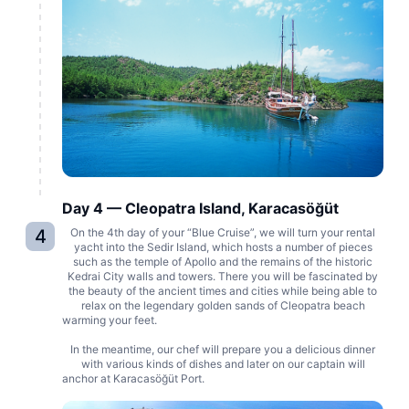
Day 4 — Cleopatra Island, Karacasöğüt
4
On the 4th day of your “Blue Cruise”, we will turn your rental
yacht into the Sedir Island, which hosts a number of pieces
such as the temple of Apollo and the remains of the historic
Kedrai City walls and towers. There you will be fascinated by
the beauty of the ancient times and cities while being able to
relax on the legendary golden sands of Cleopatra beach
warming your feet.
In the meantime, our chef will prepare you a delicious dinner
with various kinds of dishes and later on our captain will
anchor at Karacasöğüt Port.